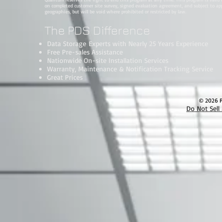
on completed customer site survey, signed evaluation agreement, and subject to approv
geographies, but will be void where prohibited or restricted by law.
The PDS Difference
Data Storage Experts with Nearly 25 Years Experience
Free Pre-sales Assistance
Nationwide On-site Installation Services
Warranty, Maintenance & Notification Tracking Service
Great Prices
© 2026 Pa
Do Not Sell