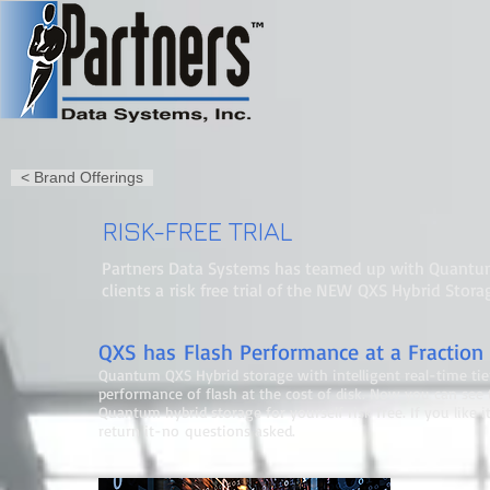
< Brand Offerings
RISK-FREE TRIAL
Partners Data Systems has teamed up with Quantum
clients a risk free trial of the NEW QXS Hybrid Stora
QXS has Flash Performance at a Fraction 
Quantum QXS Hybrid storage with intelligent real-time tie
performance of flash at the cost of disk. Now you can see
Quantum hybrid storage for yourself risk free. If you like it,
return it-no questions asked.