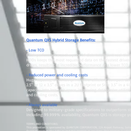
Quantum QXS Hybrid Storage Benefits:
• Low TCO
Flash performance at the price of disk: Intelligent real-ti
HDDs keeps the most requested data on the fastest drives, 
drives, resulting in incredible performance at a lower TCO.
• Reduced power and cooling costs
Huge capacity, small footprint: Ultra-efficient, compact den
2.5" or 12 x 3.5" drives in a 2U footprint or 56 x 3.5" in a
capacity into less rack space, improving data center utiliz
and cooling costs.
• Always available
Designed to military-grade specifications to outperform 
including 99.999% availability, Quantum QXS is storage y
TERMS AND CONDITIONS:
This promotion is sponsored by QUANTUM CORPORATION, 224 Airport Parkway, Suite 
Quantum reserves the right to end this program at any time. This program is valid for