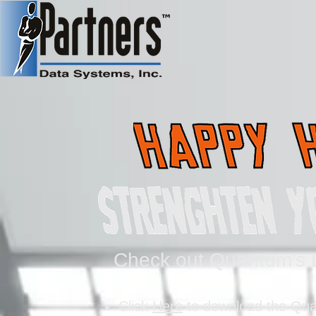
Check out Quantum's D
Click
Here
to download the Qua