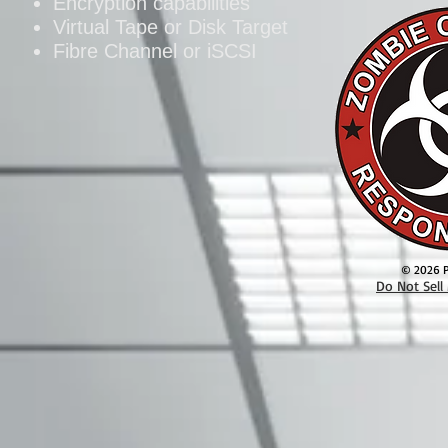
Encryption capabilities
Virtual Tape or Disk Target
Fibre Channel or iSCSI
© 2026 Pa
Do Not Sell