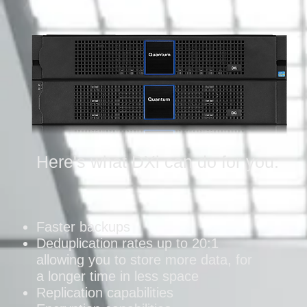
Here's what DXi can do for you:
Faster backups
Deduplication rates up to 20:1
allowing you to store more data, for
a longer time in less space
Replication capabilities