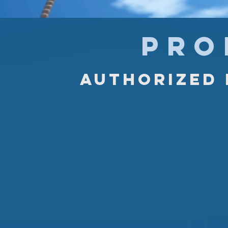
PRO
Authorized