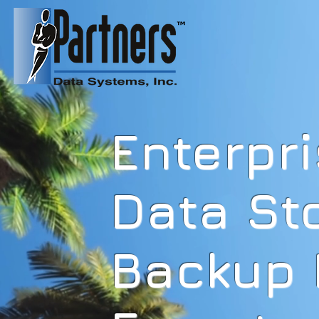
HOME
Home
Privacy Policy
Enterpr
Data St
Backup 