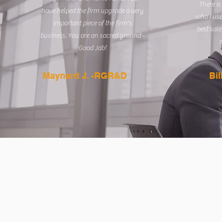
There is
have helped the firm upgrade a very
who I use
important piece of the firm's
best sale
business. You are on sacred ground -
m
Good Job!
Maynard J. -RGR&D
Bi