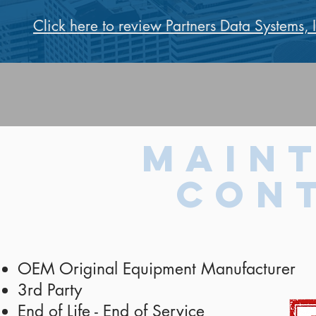
Click here to review Partners Data Systems, 
Main
Con
OEM Original Equipment Manufacturer
3rd Party
End of Life - End of Service