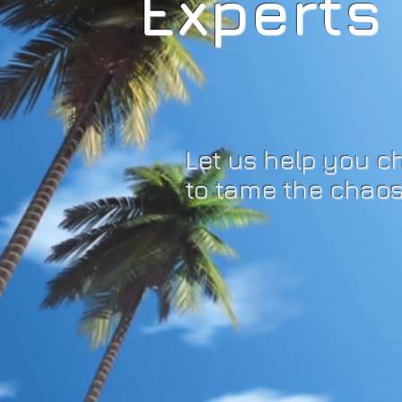
Experts 
Let us help you c
to tame the chaos