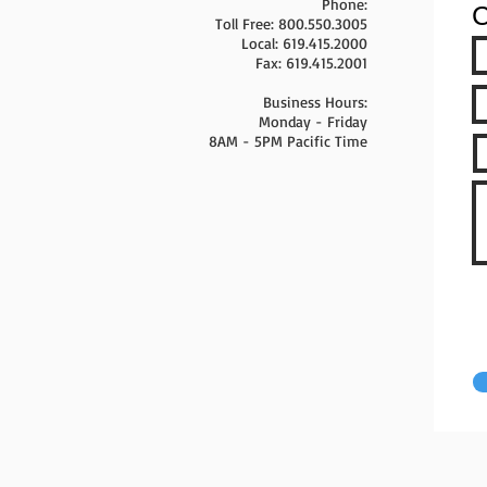
Phone:
C
Toll Free: 800.550.3005
Local: 619.415.2000
Fax: 619.415.2001
Business Hours:
Monday - Friday
8AM - 5PM Pacific Time