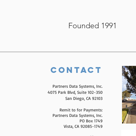
Founded 1991
Contact
Partners Data Systems, Inc.
4075 Park Blvd, Suite 102-350
San Diego, CA 92103
Remit to for Payments:
Partners Data Systems, Inc.
PO Box 1749
Vista, CA 92085-1749