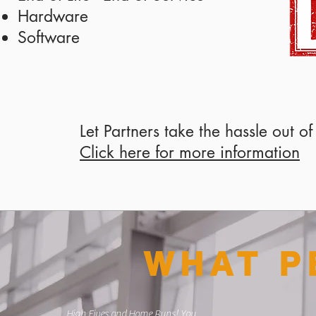
Hardware
Software
Let Partners take the hassle out o
Click here for more information
WHAT P
High Fives and Home Runs! You